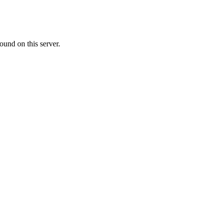
ound on this server.