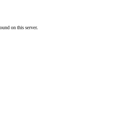
ound on this server.