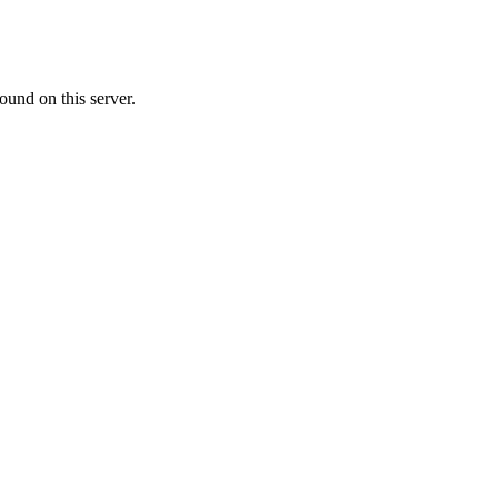
ound on this server.