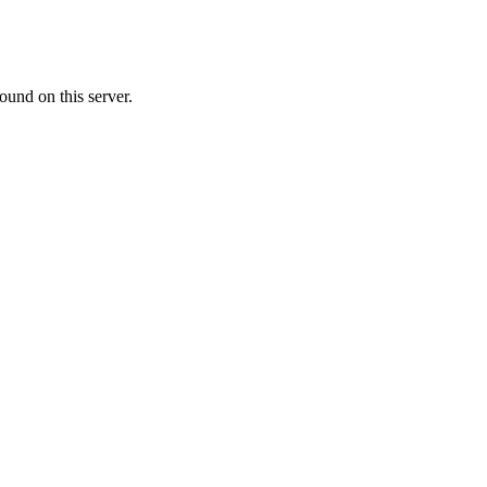
ound on this server.