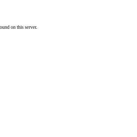
ound on this server.