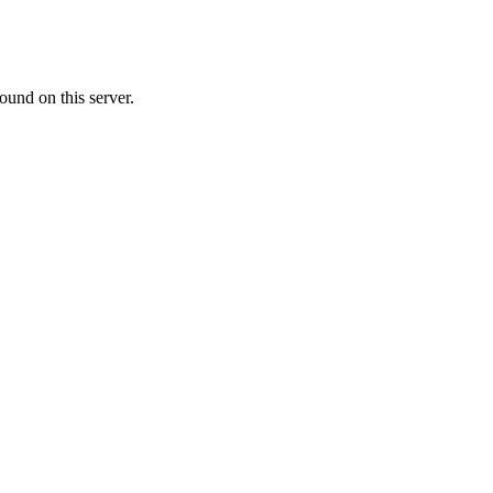
ound on this server.