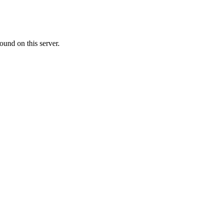
ound on this server.