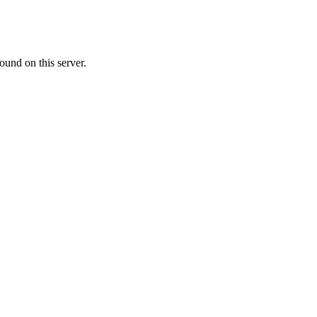
ound on this server.