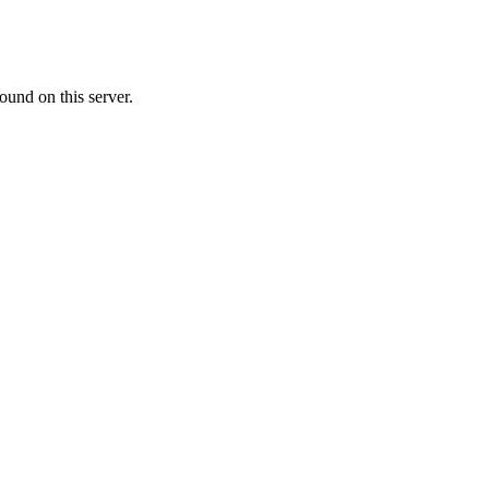
ound on this server.